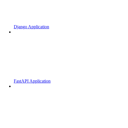
Django Application
FastAPI Application