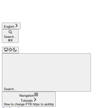
English
Search...
⌘
K
Search...
Navigation
Tutorials
How to change PTB httpx to aiohttp