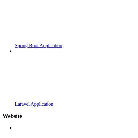
Spring Boot Application
Laravel Application
Website