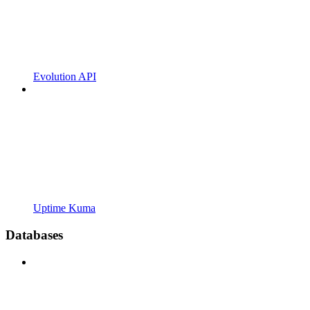
Evolution API
Uptime Kuma
Databases