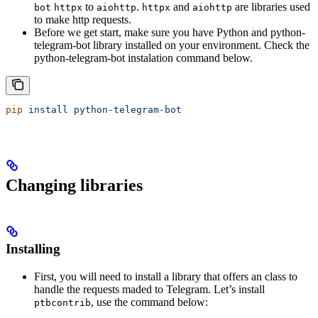
to
.
and
are libraries used
bot
httpx
aiohttp
httpx
aiohttp
to make http requests.
Before we get start, make sure you have Python and python-
telegram-bot library installed on your environment. Check the
python-telegram-bot instalation command below.
pip
 install
 python-telegram-bot
Changing libraries
Installing
First, you will need to install a library that offers an class to
handle the requests maded to Telegram. Let’s install
, use the command below:
ptbcontrib