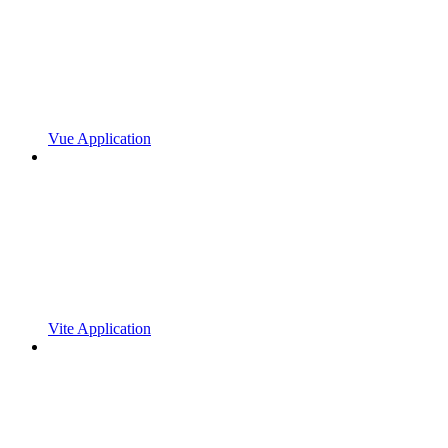
Vue Application
Vite Application