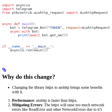
import
 asyncio
import
 telegram
from
 ptbcontrib.aiohttp_request 
import
 AiohttpRequest
async
 def
 main
():
    bot 
=
 telegram.Bot(
"TOKEN"
, 
request
=
AiohttpRequest(
    async
 with
 bot:
        print
(
await
 bot.get_me())
if
 __name__
 ==
 '__main__'
:
    asyncio.run(main())
Why do this change?
Changing the library httpx to aiohttp brings some benefits
with it.
Performance
: aiohttp is faster than httpx.
Mitigating Errors
: The httpx will raise too much network
errors like ReadError and other NetworkErrors due to it’s