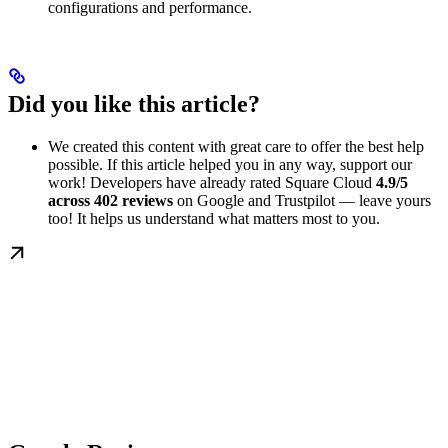
configurations and performance.
Did you like this article?
We created this content with great care to offer the best help
possible. If this article helped you in any way, support our
work! Developers have already rated Square Cloud
4.9/5
across 402 reviews
on Google and Trustpilot — leave yours
too! It helps us understand what matters most to you.