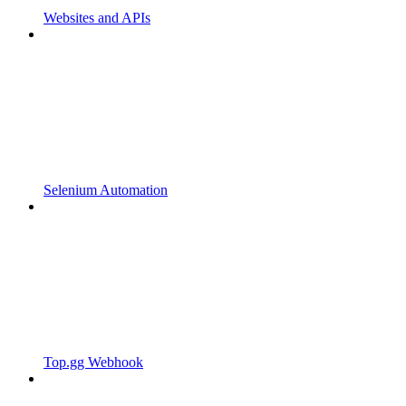
Websites and APIs
Selenium Automation
Top.gg Webhook