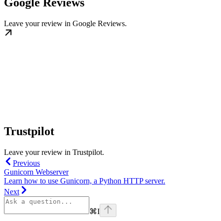
Google Reviews
Leave your review in Google Reviews.
Trustpilot
Leave your review in Trustpilot.
Previous
Gunicorn Webserver
Learn how to use Gunicorn, a Python HTTP server.
Next
⌘
I