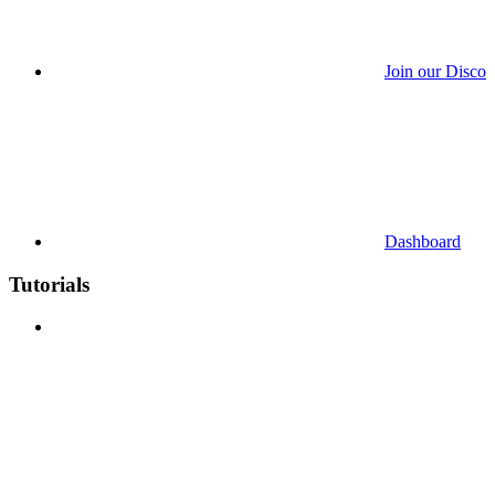
Join our Discor
Dashboard
Tutorials