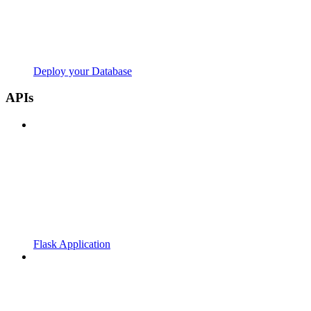
Deploy your Database
APIs
Flask Application