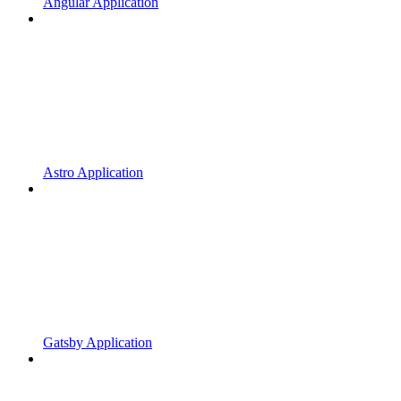
Angular Application
Astro Application
Gatsby Application