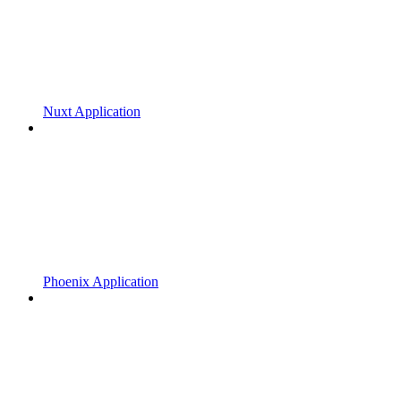
Nuxt Application
Phoenix Application