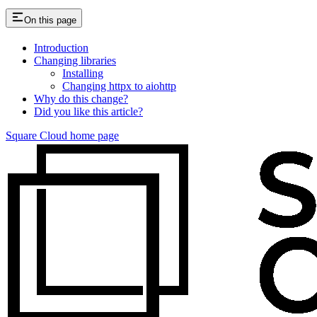
On this page
Introduction
Changing libraries
Installing
Changing httpx to aiohttp
Why do this change?
Did you like this article?
Square Cloud
home page