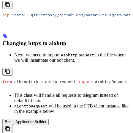
pip
 install
 git+https://github.com/python-telegram-bot/
Changing httpx to aiohttp
Next, we need to import
in the file where
AiohttpRequest
we will instantiate our bot client.
from
 ptbcontrib.aiohttp_request 
import
 AiohttpRequest
This class will handle all requests to telegram instead of
default
.
httpx
will be used in the PTB client instance like
AiohttpRequest
in the example below:
Bot
ApplicationBuilder