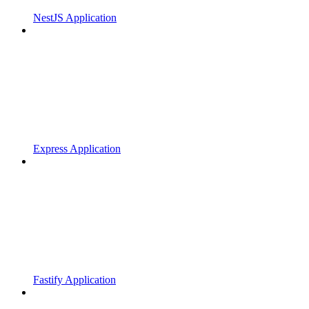
NestJS Application
Express Application
Fastify Application