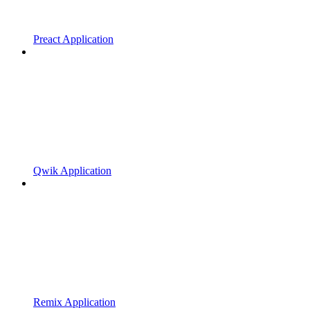
Preact Application
Qwik Application
Remix Application