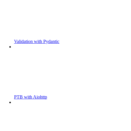
Validation with Pydantic
PTB with Aiohttp