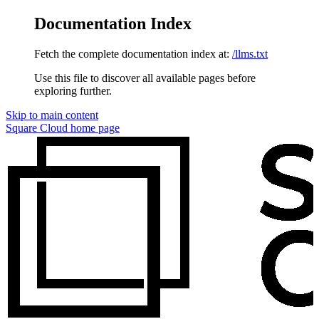
Documentation Index
Fetch the complete documentation index at:
/llms.txt
Use this file to discover all available pages before
exploring further.
Skip to main content
Square Cloud
home page