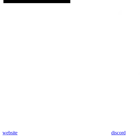
website
discord