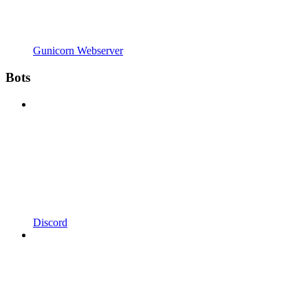
Gunicorn Webserver
Bots
Discord