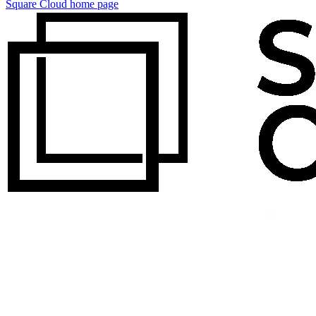
Square Cloud
home page