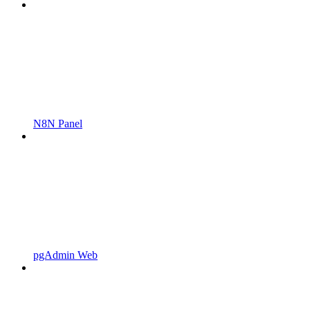
N8N Panel
pgAdmin Web