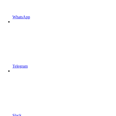
WhatsApp
Telegram
Slack