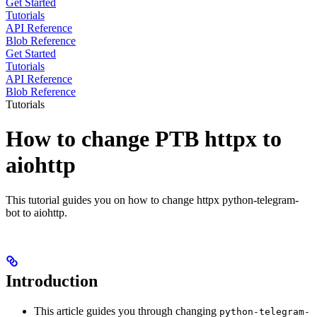
Get Started
Tutorials
API Reference
Blob Reference
Get Started
Tutorials
API Reference
Blob Reference
Tutorials
How to change PTB httpx to
aiohttp
This tutorial guides you on how to change httpx python-telegram-
bot to aiohttp.
Introduction
This article guides you through changing
python-telegram-