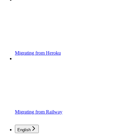
Migrating from Heroku
Migrating from Railway
English