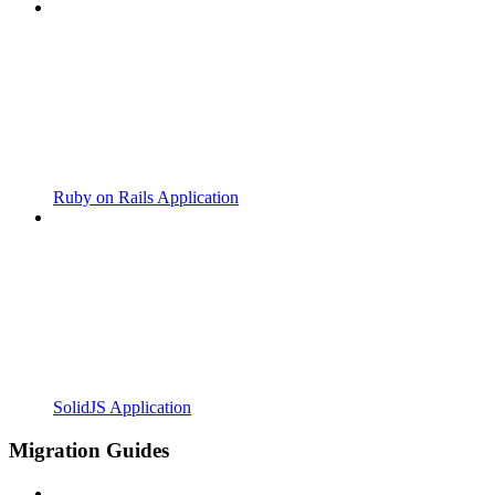
Ruby on Rails Application
SolidJS Application
Migration Guides