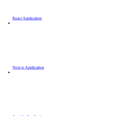
React Application
Next.js Application