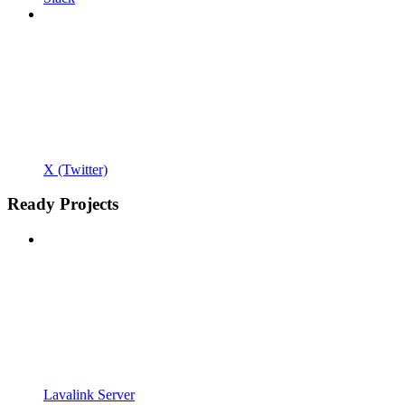
X (Twitter)
Ready Projects
Lavalink Server