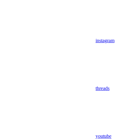
instagram
threads
youtube