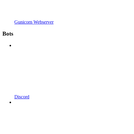
Gunicorn Webserver
Bots
Discord