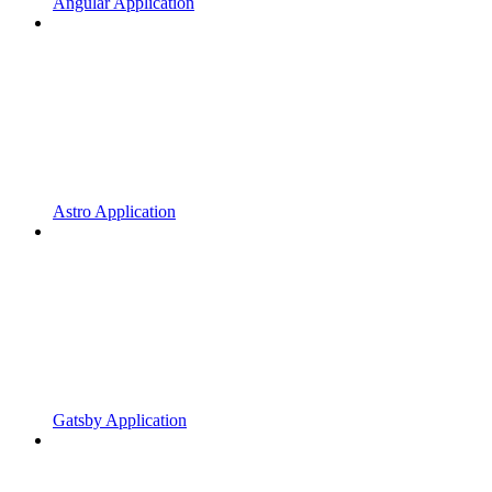
Angular Application
Astro Application
Gatsby Application