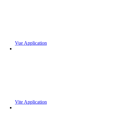
Vue Application
Vite Application