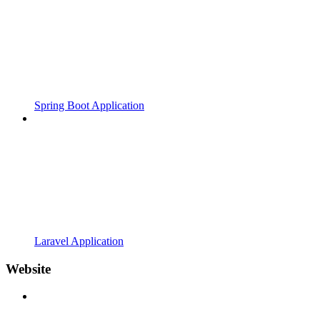
Spring Boot Application
Laravel Application
Website