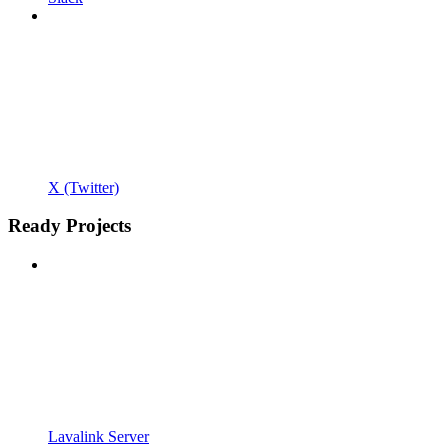
X (Twitter)
Ready Projects
Lavalink Server