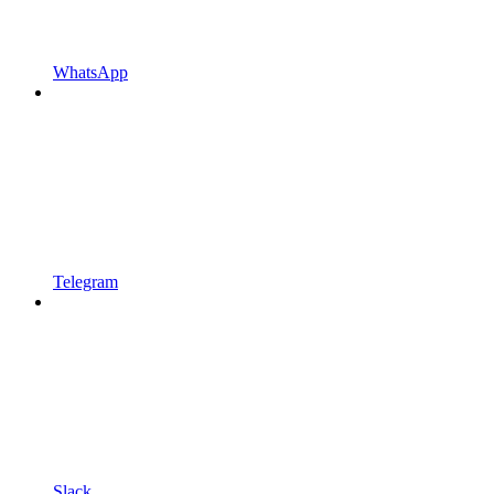
WhatsApp
Telegram
Slack