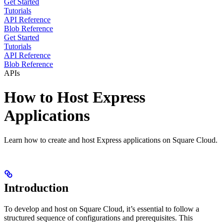
Get Started
Tutorials
API Reference
Blob Reference
Get Started
Tutorials
API Reference
Blob Reference
APIs
How to Host Express
Applications
Learn how to create and host Express applications on Square Cloud.
Introduction
To develop and host
on Square Cloud, it’s essential to follow a
structured sequence of configurations and prerequisites. This