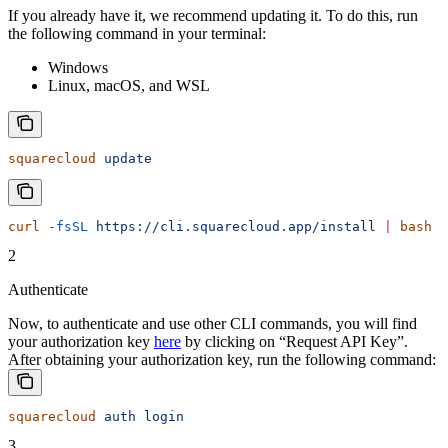
If you already have it, we recommend updating it. To do this, run
the following command in your terminal:
Windows
Linux, macOS, and WSL
squarecloud
 update
curl
 -fsSL
 https://cli.squarecloud.app/install
 |
 bash
2
Authenticate
Now, to authenticate and use other CLI commands, you will find
your authorization key
here
by clicking on “Request API Key”.
After obtaining your authorization key, run the following command:
squarecloud
 auth
 login
3