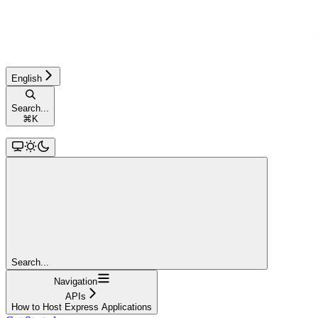
English
Search...
⌘
K
Search...
Navigation
APIs
How to Host Express Applications