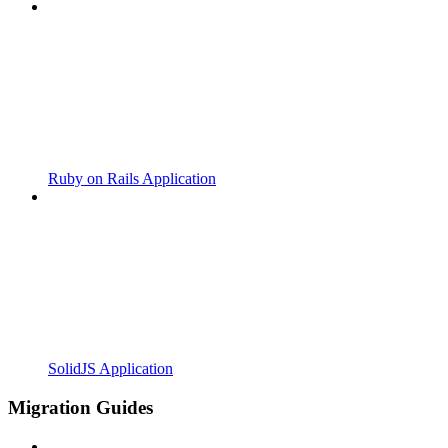
Ruby on Rails Application
SolidJS Application
Migration Guides