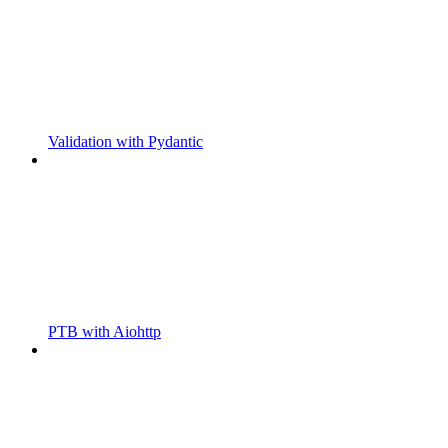
Validation with Pydantic
PTB with Aiohttp