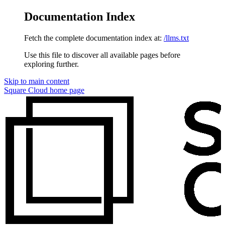
Documentation Index
Fetch the complete documentation index at:
/llms.txt
Use this file to discover all available pages before
exploring further.
Skip to main content
Square Cloud
home page