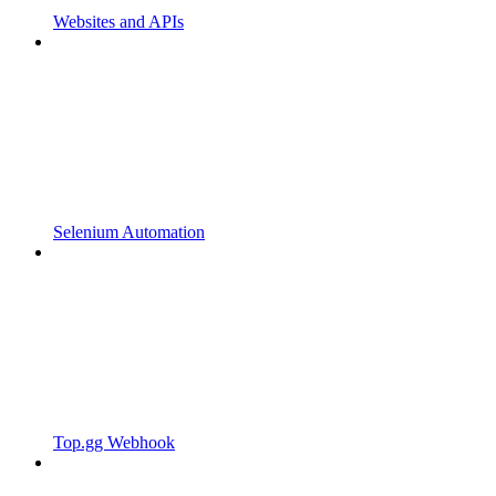
Websites and APIs
Selenium Automation
Top.gg Webhook