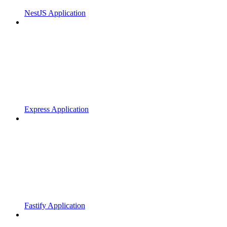
NestJS Application
Express Application
Fastify Application