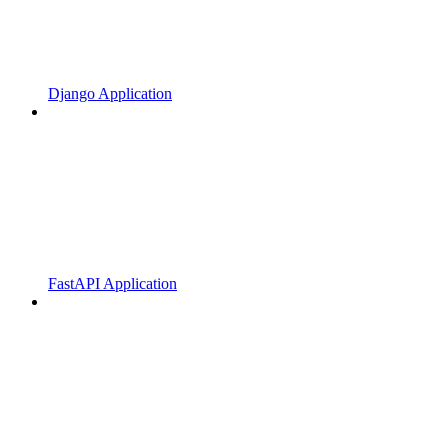
Django Application
FastAPI Application