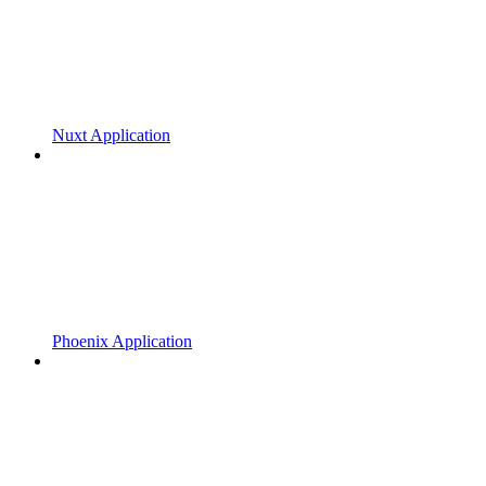
Nuxt Application
Phoenix Application