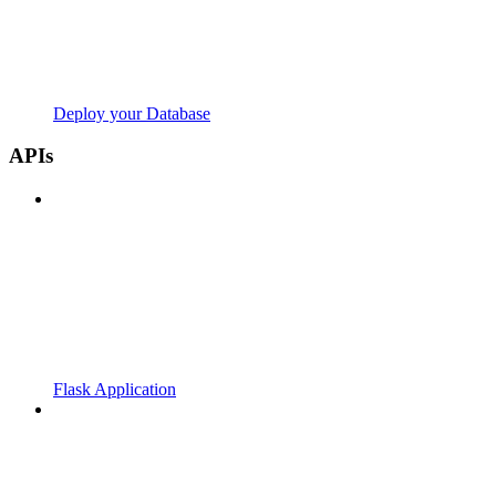
Deploy your Database
APIs
Flask Application