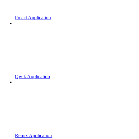
Preact Application
Qwik Application
Remix Application