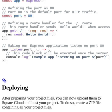
const
 app
 =
 express
();
// Defining the port as 80
// Port 80 is the default port for HTTP traffic.
const
 port
 =
 80
;
// Defining a route handler for the '/' route
// This route handler sends 'Hello World!' when accesse
app
.
get
(
'/'
, (
req
, 
res
) 
=>
 {
  res
.
send
(
'Hello World!'
);
});
// Making our Express application listen on port 80
app
.
listen
(
port
, () 
=>
 {
  // This code block will be executed once the server i
  console
.
log
(
`Example app listening on port 
${
port
}
`
);
});
Deploying
After preparing your project files, you can now upload them to
Square Cloud and host your project. To do so, create a ZIP file
containing all your project files.