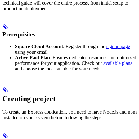
technical guide will cover the entire process, from initial setup to
production deployment.
Prerequisites
Square Cloud Account
: Register through the
signup page
using your email.
Active Paid Plan
: Ensures dedicated resources and optimized
performance for your application. Check our
available plans
and choose the most suitable for your needs.
Creating project
To create an Express application, you need to have Node.js and npm
installed on your system before following the steps.