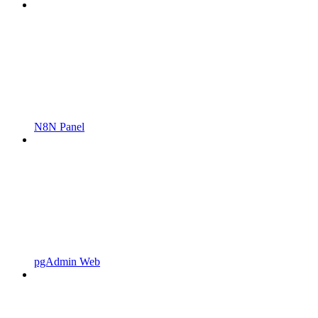
N8N Panel
pgAdmin Web