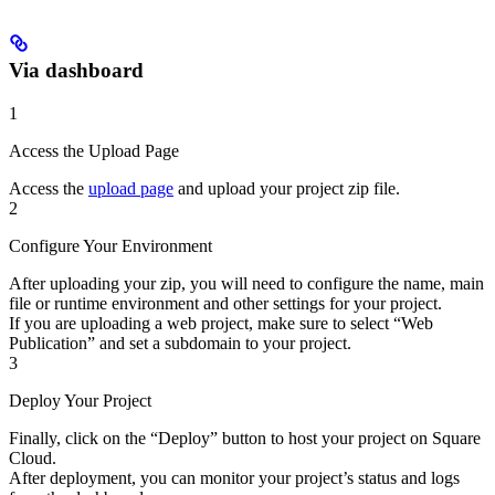
Via dashboard
1
Access the Upload Page
Access the
upload page
and upload your project zip file.
2
Configure Your Environment
After uploading your zip, you will need to configure the name, main
file or runtime environment and other settings for your project.
If you are uploading a web project, make sure to select “Web
Publication” and set a subdomain to your project.
3
Deploy Your Project
Finally, click on the “Deploy” button to host your project on Square
Cloud.
After deployment, you can monitor your project’s status and logs