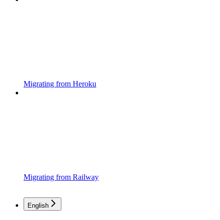
Migrating from Heroku
Migrating from Railway
English