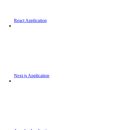
React Application
Next.js Application