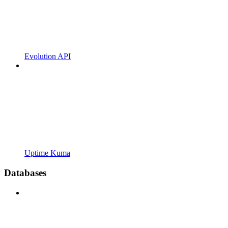
Evolution API
Uptime Kuma
Databases