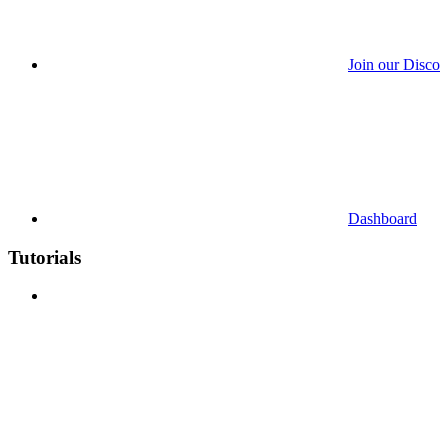
Join our Discor
Dashboard
Tutorials