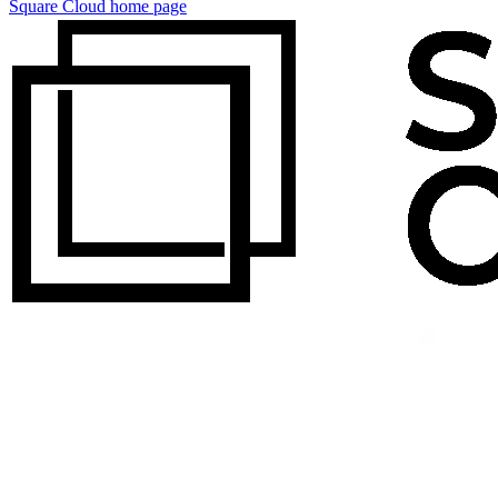
Square Cloud
home page