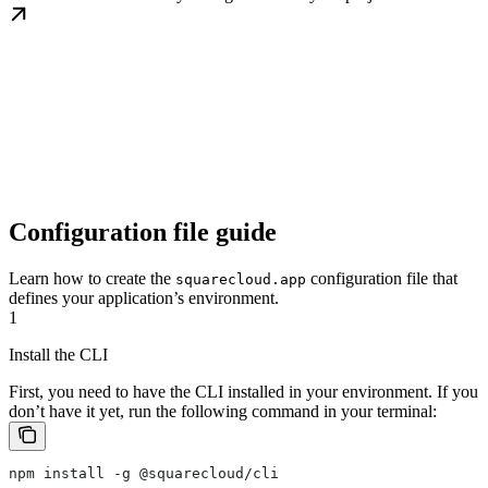
Configuration file guide
Learn how to create the
configuration file that
squarecloud.app
defines your application’s environment.
1
Install the CLI
First, you need to have the CLI installed in your environment. If you
don’t have it yet, run the following command in your terminal:
npm install -g @squarecloud/cli