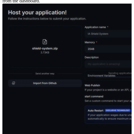
from the dashboard.