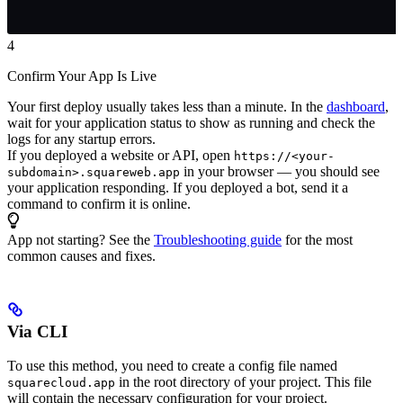
4
Confirm Your App Is Live
Your first deploy usually takes less than a minute. In the
dashboard
,
wait for your application status to show as running and check the
logs for any startup errors.
If you deployed a website or API, open
https://<your-
in your browser — you should see
subdomain>.squareweb.app
your application responding. If you deployed a bot, send it a
command to confirm it is online.
App not starting? See the
Troubleshooting guide
for the most
common causes and fixes.
Via CLI
To use this method, you need to create a config file named
in the root directory of your project. This file
squarecloud.app
will contain the necessary configuration for your project.