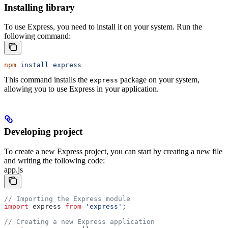
Installing library
To use Express, you need to install it on your system. Run the
following command:
npm
 install
 express
This command installs the
package on your system,
express
allowing you to use Express in your application.
Developing project
To create a new Express project, you can start by creating a new file
and writing the following code:
app.js
// Importing the Express module
import
 express
 from
 'express'
;
// Creating a new Express application