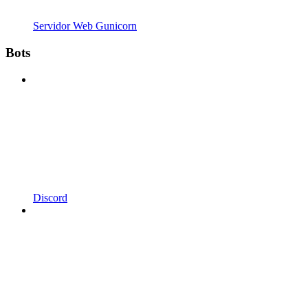
Servidor Web Gunicorn
Bots
Discord