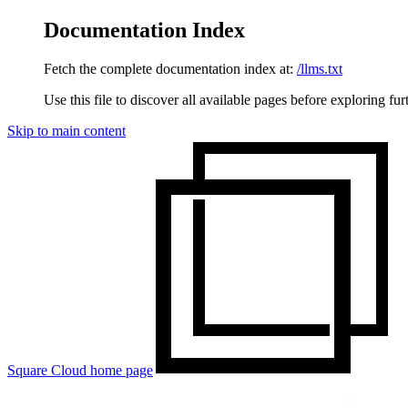
Documentation Index
Fetch the complete documentation index at:
/llms.txt
Use this file to discover all available pages before exploring fur
Skip to main content
Square Cloud
home page