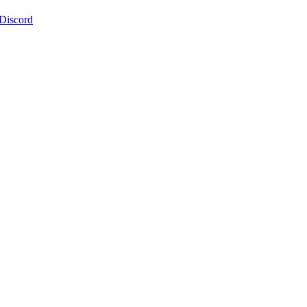
 Discord