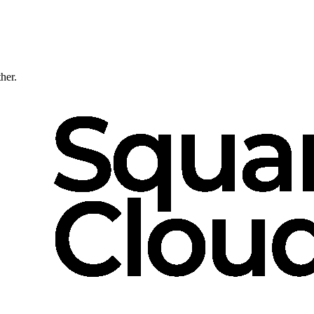
ther.