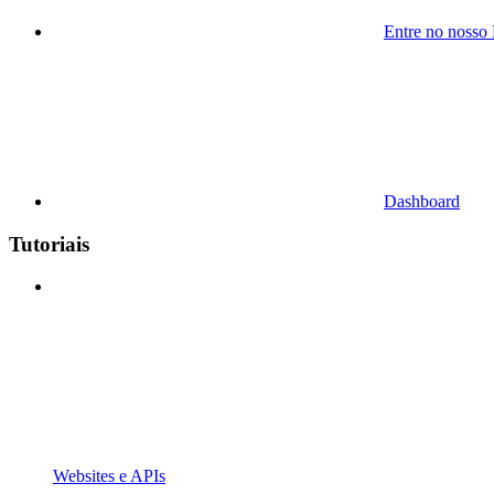
Entre no nosso
Dashboard
Tutoriais
Websites e APIs