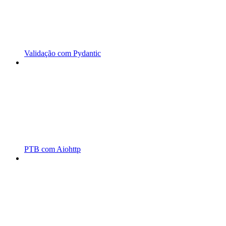
Validação com Pydantic
PTB com Aiohttp