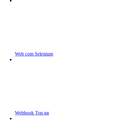
Web com Selenium
Webhook Top.gg