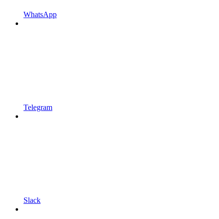
WhatsApp
Telegram
Slack