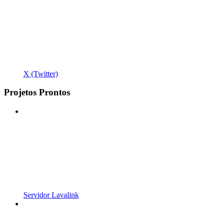
X (Twitter)
Projetos Prontos
Servidor Lavalink