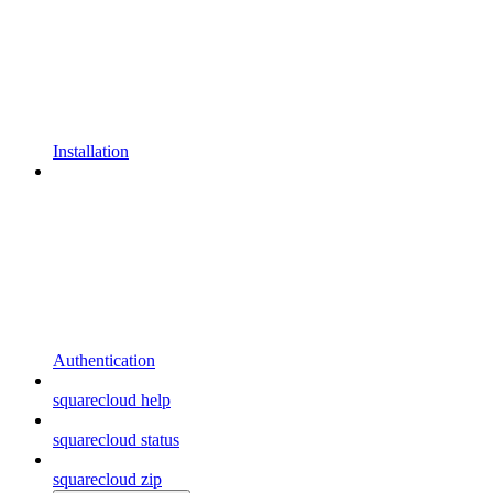
Installation
Authentication
squarecloud help
squarecloud status
squarecloud zip