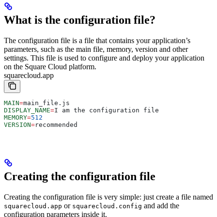
What is the configuration file?
The configuration file is a file that contains your application’s
parameters, such as the main file, memory, version and other
settings. This file is used to configure and deploy your application
on the Square Cloud platform.
squarecloud.app
MAIN
=
main_file.js
DISPLAY_NAME
=
I am the configuration file
MEMORY
=
512
VERSION
=
recommended
Creating the configuration file
Creating the configuration file is very simple: just create a file named
or
and add the
squarecloud.app
squarecloud.config
configuration parameters inside it.