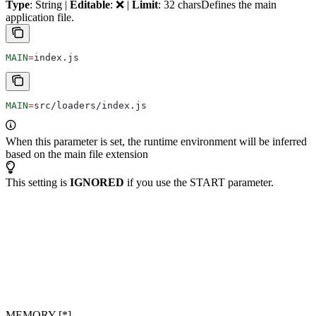
Type
: String |
Editable
: ❌ |
Limit
: 32 chars
Defines the main
application file.
MAIN
=
index.js
MAIN
=
src/loaders/index.js
When this parameter is set, the runtime environment will be inferred
based on the main file extension
This setting is
IGNORED
if you use the START parameter.
MEMORY [*]