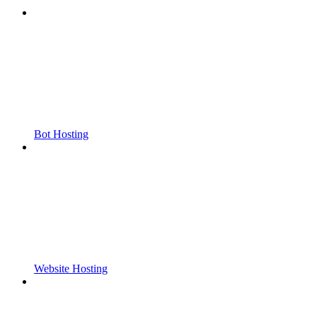
Bot Hosting
Website Hosting