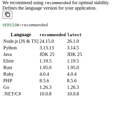
We recommend using
for optimal stability.
recommended
Defines the language version for your application.
VERSION
=
recommended
Language
recommended
latest
Node.js [JS & TS]
24.15.0
26.1.0
Python
3.13.13
3.14.5
Java
JDK 25
JDK 25
Elixir
1.19.5
1.19.5
Rust
1.95.0
1.95.0
Ruby
4.0.4
4.0.4
PHP
8.5.6
8.5.6
Go
1.26.3
1.26.3
.NET/C#
10.0.8
10.0.8