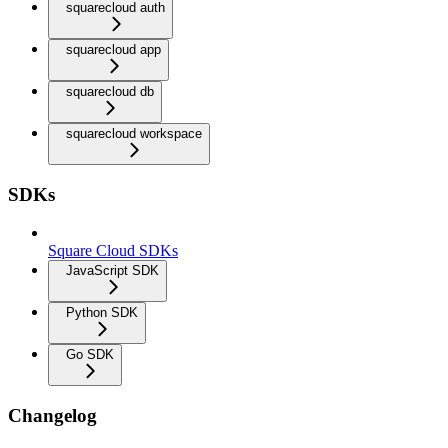
squarecloud auth
squarecloud app
squarecloud db
squarecloud workspace
SDKs
Square Cloud SDKs
JavaScript SDK
Python SDK
Go SDK
Changelog