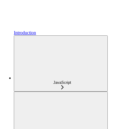
Introduction
JavaScript