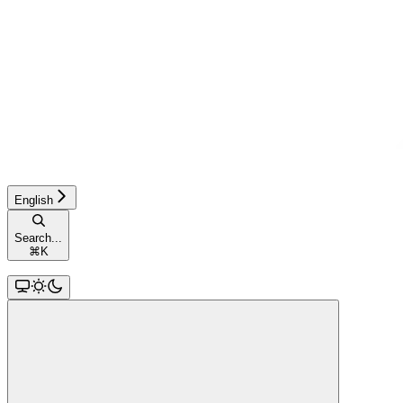
English
Search...
⌘
K