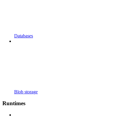
Databases
Blob storage
Runtimes