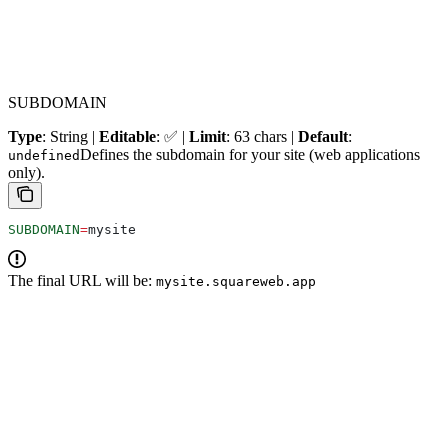
SUBDOMAIN
Type
: String |
Editable
: ✅ |
Limit
: 63 chars |
Default
:
Defines the subdomain for your site (web applications
undefined
only).
SUBDOMAIN
=
mysite
The final URL will be:
mysite.squareweb.app