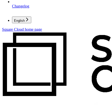
Changelog
English
Square Cloud
home page