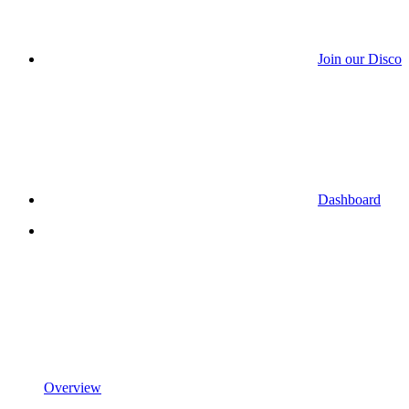
Join our Discor
Dashboard
Overview