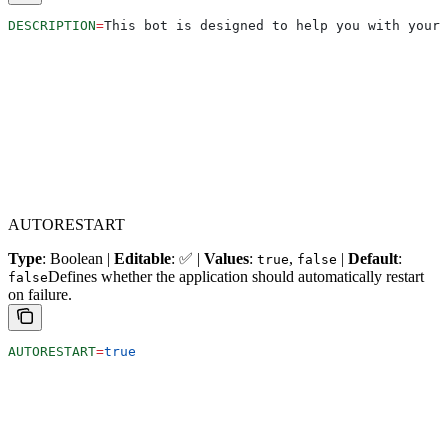
DESCRIPTION
=
This bot is designed to help you with your 
AUTORESTART
Type
: Boolean |
Editable
: ✅ |
Values
:
,
|
Default
:
true
false
Defines whether the application should automatically restart
false
on failure.
AUTORESTART
=
true