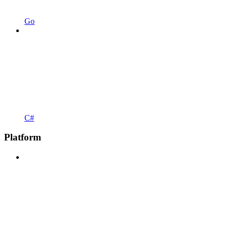
Go
C#
Platform