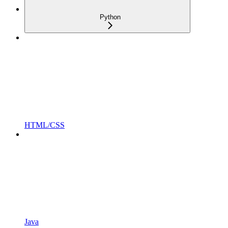
Python
HTML/CSS
Java