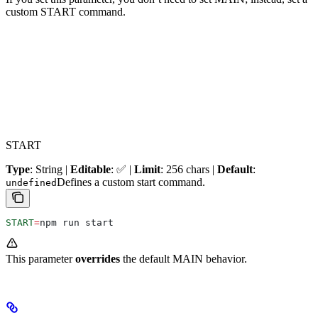
custom START command.
START
Type
: String |
Editable
: ✅ |
Limit
: 256 chars |
Default
:
Defines a custom start command.
undefined
START
=
npm run start
This parameter
overrides
the default MAIN behavior.