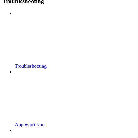
Troubleshooting
Troubleshooting
App won't start