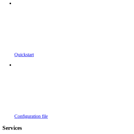
Quickstart
Configuration file
Services