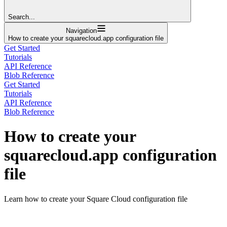
Search...
Navigation
How to create your squarecloud.app configuration file
Get Started
Tutorials
API Reference
Blob Reference
Get Started
Tutorials
API Reference
Blob Reference
How to create your
squarecloud.app configuration
file
Learn how to create your Square Cloud configuration file