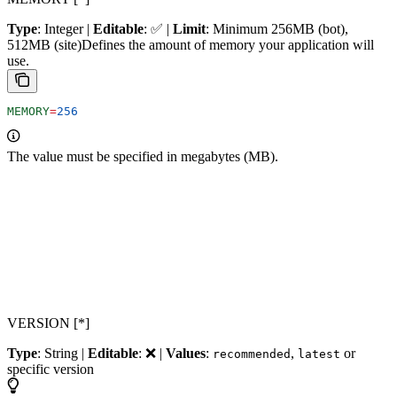
Type
: Integer |
Editable
: ✅ |
Limit
: Minimum 256MB (bot),
512MB (site)
Defines the amount of memory your application will
use.
MEMORY
=
256
The value must be specified in megabytes (MB).
VERSION [*]
Type
: String |
Editable
: ❌ |
Values
:
,
or
recommended
latest
specific version