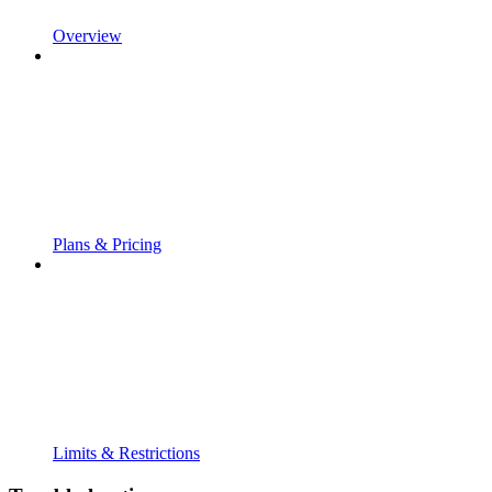
Overview
Plans & Pricing
Limits & Restrictions