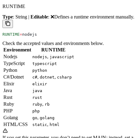
RUNTIME
Type
: String |
Editable
: ❌
Defines a runtime environment manually.
RUNTIME
=
nodejs
Check the accepted values and environments below.
Environment
RUNTIME
Nodejs
,
nodejs
javascript
TypeScript
typescript
Python
python
C#/Dotnet
,
,
c#
dotnet
csharp
Elixir
elixir
Java
java
Rust
rust
Ruby
,
ruby
rb
PHP
php
Golang
,
go
golang
HTML/CSS
,
static
html
If you set this parameter, you don’t need to set MAIN; instead, set a