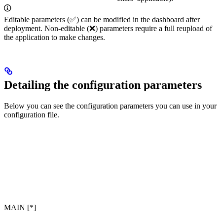
Editable parameters (✅) can be modified in the dashboard after
deployment. Non-editable (❌) parameters require a full reupload of
the application to make changes.
Detailing the configuration parameters
Below you can see the configuration parameters you can use in your
configuration file.
MAIN [*]