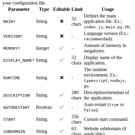
your configuration file.
Parameter
Type
Editable
Limit
Usage
Defines the main
32
String
❌
application file. Ex.:
MAIN*
chars
,
, etc.
index.js
main.py
Language version (Ex.:
String
❌
-
VERSION*
).
recommended
Amount of memory in
Integer
✅
-
MEMORY*
megabytes.
32
Display name of the
String
✅
DISPLAY_NAME*
chars
application.
The runtime
environment. Ex.:
String
❌
-
RUNTIME
,
,
typescript
nodejs
.
go
280
Description/metadata of
String
✅
DESCRIPTION
chars
the application.
Auto-restart (
or
true
Boolean
✅
-
AUTORESTART
).
false
256
String
✅
Custom start command.
START
chars
63
Website subdomain (if
String
✅
SUBDOMAIN
chars
applicable).