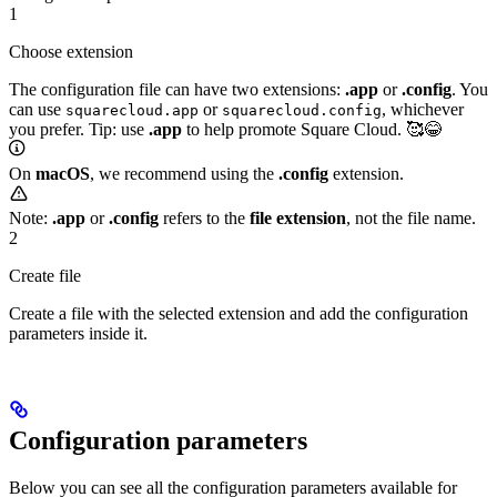
1
Choose extension
The configuration file can have two extensions:
.app
or
.config
. You
can use
or
, whichever
squarecloud.app
squarecloud.config
you prefer. Tip: use
.app
to help promote Square Cloud. 🥰😂
On
macOS
, we recommend using the
.config
extension.
Note:
.app
or
.config
refers to the
file extension
, not the file name.
2
Create file
Create a file with the selected extension and add the configuration
parameters inside it.
Configuration parameters
Below you can see all the configuration parameters available for