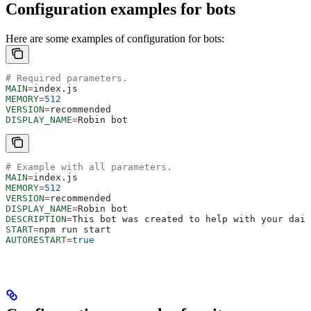
Configuration examples for bots
Here are some examples of configuration for bots:
# Required parameters.
MAIN
=
index.js
MEMORY
=
512
VERSION
=
recommended
DISPLAY_NAME
=
Robin bot
# Example with all parameters.
MAIN
=
index.js
MEMORY
=
512
VERSION
=
recommended
DISPLAY_NAME
=
Robin bot
DESCRIPTION
=
This bot was created to help with your dail
START
=
npm run start
AUTORESTART
=
true