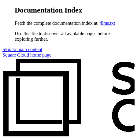
Documentation Index
Fetch the complete documentation index at:
/llms.txt
Use this file to discover all available pages before
exploring further.
Skip to main content
Square Cloud
home page