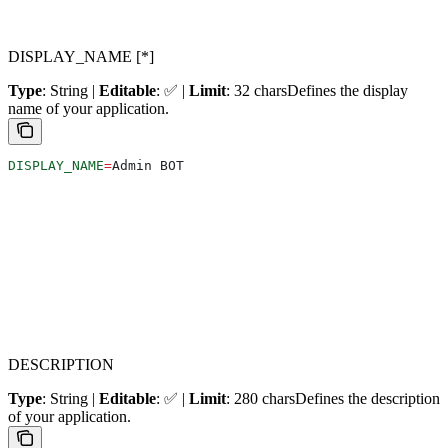
DISPLAY_NAME [*]
Type
: String |
Editable
: ✅ |
Limit
: 32 chars
Defines the display
name of your application.
DISPLAY_NAME
=
Admin BOT
DESCRIPTION
Type
: String |
Editable
: ✅ |
Limit
: 280 chars
Defines the description
of your application.