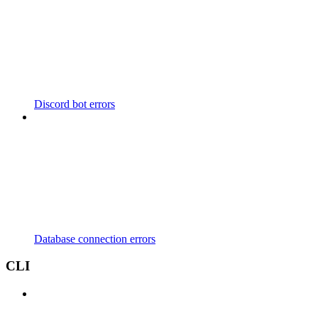
Discord bot errors
Database connection errors
CLI