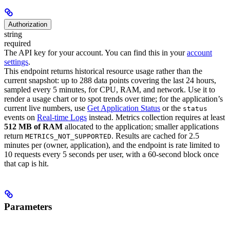
Authorization
string
required
The API key for your account. You can find this in your
account
settings
.
This endpoint returns historical resource usage rather than the
current snapshot: up to 288 data points covering the last 24 hours,
sampled every 5 minutes, for CPU, RAM, and network. Use it to
render a usage chart or to spot trends over time; for the application’s
current live numbers, use
Get Application Status
or the
status
events on
Real-time Logs
instead.
Metrics collection requires at least
512 MB of RAM
allocated to the application; smaller applications
return
. Results are cached for 2.5
METRICS_NOT_SUPPORTED
minutes per (owner, application), and the endpoint is rate limited to
10 requests every 5 seconds per user, with a 60-second block once
that cap is hit.
Parameters