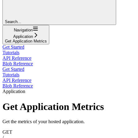
Search...
Navigation
Application
Get Application Metrics
Get Started
Tutorials
API Reference
Blob Reference
Get Started
Tutorials
API Reference
Blob Reference
Application
Get Application Metrics
Get the metrics of your hosted application.
GET
/