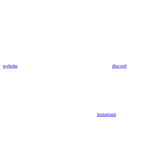
website
discord
instagram