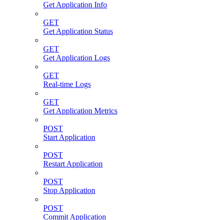
Get Application Info
GET
Get Application Status
GET
Get Application Logs
GET
Real-time Logs
GET
Get Application Metrics
POST
Start Application
POST
Restart Application
POST
Stop Application
POST
Commit Application