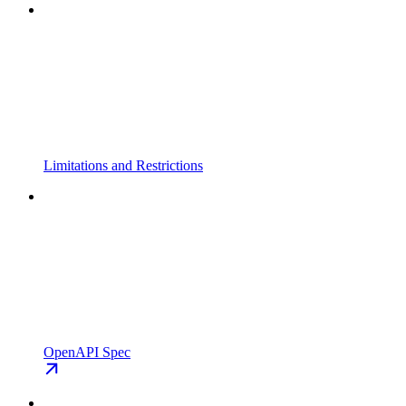
Limitations and Restrictions
OpenAPI Spec