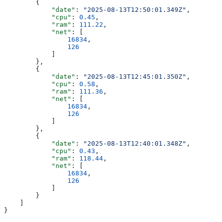
        {
            "date"
: 
"2025-08-13T12:50:01.349Z"
,
            "cpu"
: 
0.45
,
            "ram"
: 
111.22
,
            "net"
: [
                16834
,
                126
            ]
        },
        {
            "date"
: 
"2025-08-13T12:45:01.350Z"
,
            "cpu"
: 
0.58
,
            "ram"
: 
111.36
,
            "net"
: [
                16834
,
                126
            ]
        },
        {
            "date"
: 
"2025-08-13T12:40:01.348Z"
,
            "cpu"
: 
0.43
,
            "ram"
: 
118.44
,
            "net"
: [
                16834
,
                126
            ]
        }
    ]
}