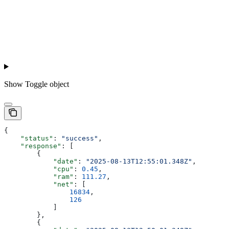
Show
Toggle object
{
    "status"
: 
"success"
,
    "response"
: [
        {
            "date"
: 
"2025-08-13T12:55:01.348Z"
,
            "cpu"
: 
0.45
,
            "ram"
: 
111.27
,
            "net"
: [
                16834
,
                126
            ]
        },
        {