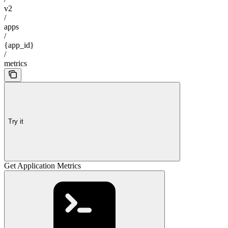
v2
/
apps
/
{app_id}
/
metrics
Try it
Get Application Metrics