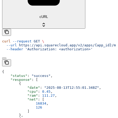
cURL
curl
 --request
 GET
 \
  --url
 https://api.squarecloud.app/v2/apps/{app_id}/me
  --header
 'Authorization: <authorization>'
{
    "status"
: 
"success"
,
    "response"
: [
        {
            "date"
: 
"2025-08-13T12:55:01.348Z"
,
            "cpu"
: 
0.45
,
            "ram"
: 
111.27
,
            "net"
: [
                16834
,
                126
            ]
        },