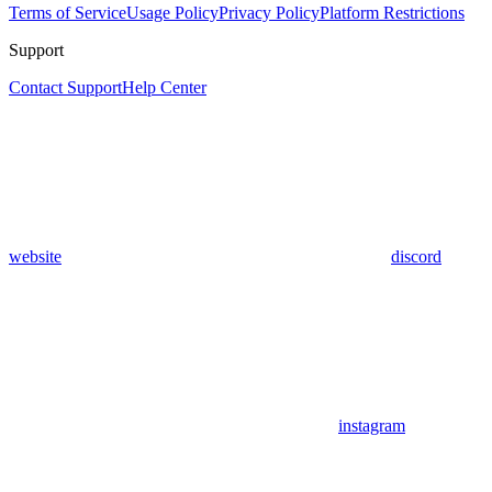
Terms of Service
Usage Policy
Privacy Policy
Platform Restrictions
Support
Contact Support
Help Center
website
discord
instagram