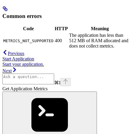
Common errors
Code
HTTP
Meaning
The application has less than
400
512 MB of RAM allocated and
METRICS_NOT_SUPPORTED
does not collect metrics.
Previous
Start Application
Start your application.
Next
⌘
I
Get Application Metrics