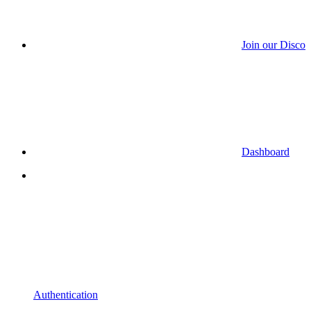
Join our Discor
Dashboard
Authentication