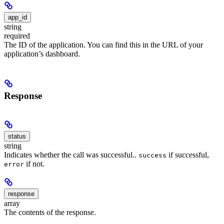
app_id
string
required
The ID of the application. You can find this in the URL of your
application’s dashboard.
Response
status
string
Indicates whether the call was successful..
if successful,
success
if not.
error
response
array
The contents of the response.