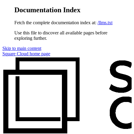
Documentation Index
Fetch the complete documentation index at:
/llms.txt
Use this file to discover all available pages before
exploring further.
Skip to main content
Square Cloud
home page