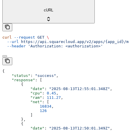
cURL
curl
 --request
 GET
 \
  --url
 https://api.squarecloud.app/v2/apps/{app_id}/me
  --header
 'Authorization: <authorization>'
{
    "status"
: 
"success"
,
    "response"
: [
        {
            "date"
: 
"2025-08-13T12:55:01.348Z"
,
            "cpu"
: 
0.45
,
            "ram"
: 
111.27
,
            "net"
: [
                16834
,
                126
            ]
        },
        {
            "date"
: 
"2025-08-13T12:50:01.349Z"
,