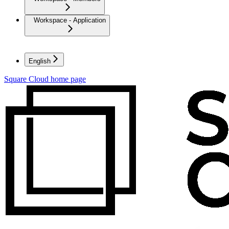
Workspace - Application
English
Square Cloud
home page