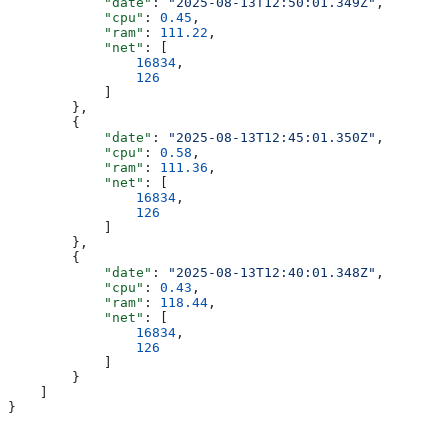
            "date"
: 
"2025-08-13T12:50:01.349Z"
,
            "cpu"
: 
0.45
,
            "ram"
: 
111.22
,
            "net"
: [
                16834
,
                126
            ]
        },
        {
            "date"
: 
"2025-08-13T12:45:01.350Z"
,
            "cpu"
: 
0.58
,
            "ram"
: 
111.36
,
            "net"
: [
                16834
,
                126
            ]
        },
        {
            "date"
: 
"2025-08-13T12:40:01.348Z"
,
            "cpu"
: 
0.43
,
            "ram"
: 
118.44
,
            "net"
: [
                16834
,
                126
            ]
        }
    ]
}