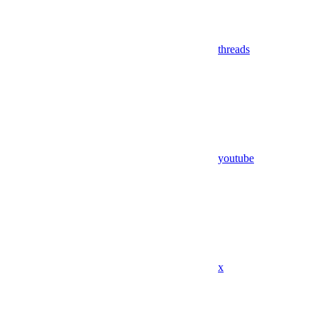
threads
youtube
x