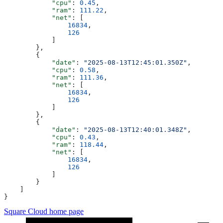
            "cpu"
: 
0.45
,
            "ram"
: 
111.22
,
            "net"
: [
                16834
,
                126
            ]
        },
        {
            "date"
: 
"2025-08-13T12:45:01.350Z"
,
            "cpu"
: 
0.58
,
            "ram"
: 
111.36
,
            "net"
: [
                16834
,
                126
            ]
        },
        {
            "date"
: 
"2025-08-13T12:40:01.348Z"
,
            "cpu"
: 
0.43
,
            "ram"
: 
118.44
,
            "net"
: [
                16834
,
                126
            ]
        }
    ]
}
Square Cloud
home page