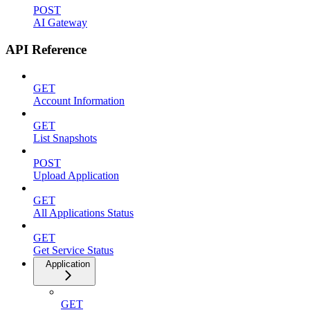
POST
AI Gateway
API Reference
GET
Account Information
GET
List Snapshots
POST
Upload Application
GET
All Applications Status
GET
Get Service Status
Application
GET