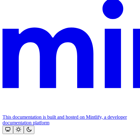
This documentation is built and hosted on Mintlify, a developer
documentation platform