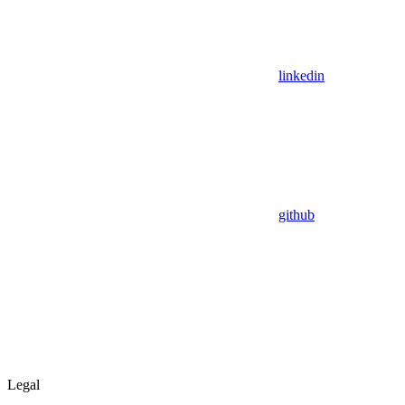
linkedin
github
Legal