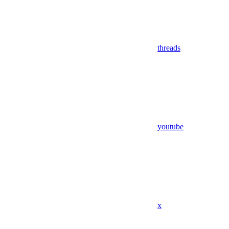
threads
youtube
x