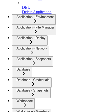
DEL
Delete Application
Application - Environment
Application - File Manager
Application - Deploy
Application - Network
Application - Snapshots
Database
Database - Credentials
Database - Snapshots
Workspace
Workspace - Members