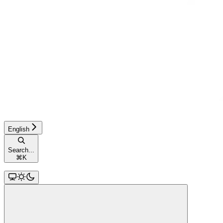
English
Search...
⌘
K