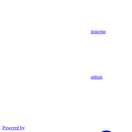
linkedin
github
Powered by