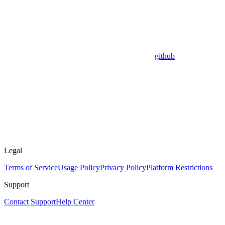
github
Legal
Terms of Service
Usage Policy
Privacy Policy
Platform Restrictions
Support
Contact Support
Help Center