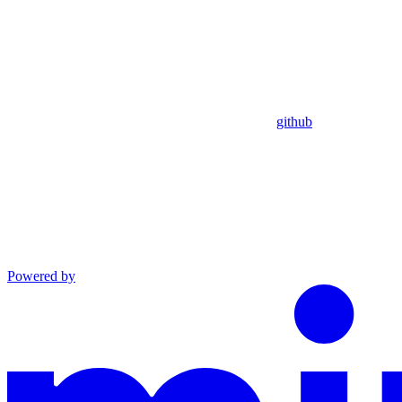
github
Powered by