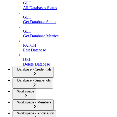
GET
All Databases Status
GET
Get Database Status
GET
Get Database Metrics
PATCH
Edit Database
DEL
Delete Database
Database - Credentials
Database - Snapshots
Workspace
Workspace - Members
Workspace - Application