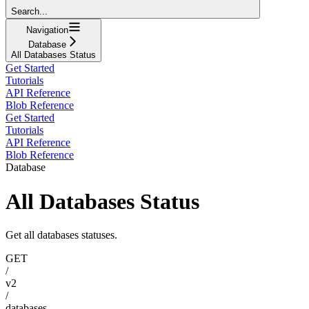
Search...
Navigation
Database
All Databases Status
Get Started
Tutorials
API Reference
Blob Reference
Get Started
Tutorials
API Reference
Blob Reference
Database
All Databases Status
Get all databases statuses.
GET
/
v2
/
databases