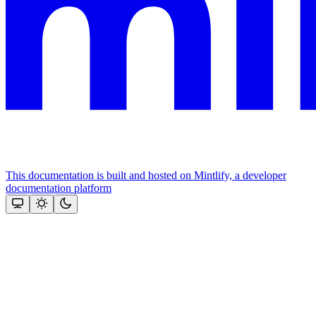
This documentation is built and hosted on Mintlify, a developer
documentation platform