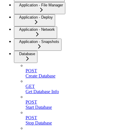
Application - File Manager
Application - Deploy
Application - Network
Application - Snapshots
Database
POST
Create Database
GET
Get Database Info
POST
Start Database
POST
Stop Database