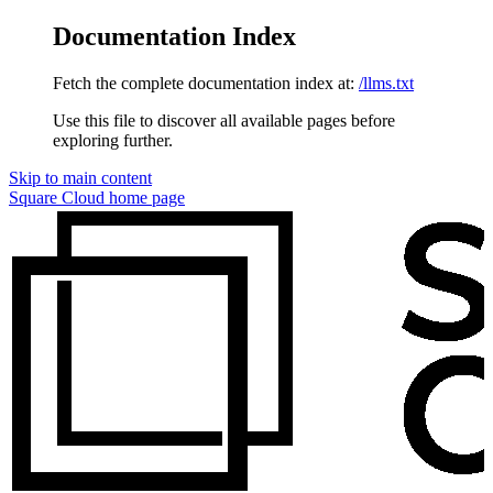
Documentation Index
Fetch the complete documentation index at:
/llms.txt
Use this file to discover all available pages before
exploring further.
Skip to main content
Square Cloud
home page