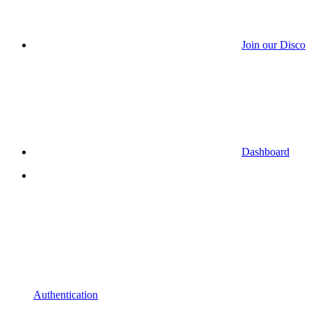
Join our Discor
Dashboard
Authentication