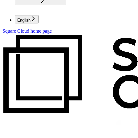
English
Square Cloud
home page