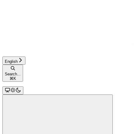
English
Search...
⌘
K