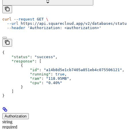
curl
 --request
 GET
 \
  --url
 https://api.squarecloud.app/v2/databases/status
  --header
 'Authorization: <authorization>'
{
    "status"
: 
"success"
,
    "response"
: [
        {
            "id"
: 
"a14b8d5e1cb7405a851eb4c075506121"
,
            "running"
: 
true
,
            "ram"
: 
"118.95MB"
,
            "cpu"
: 
"0.40%"
        }
    ]
}
Authorization
string
required