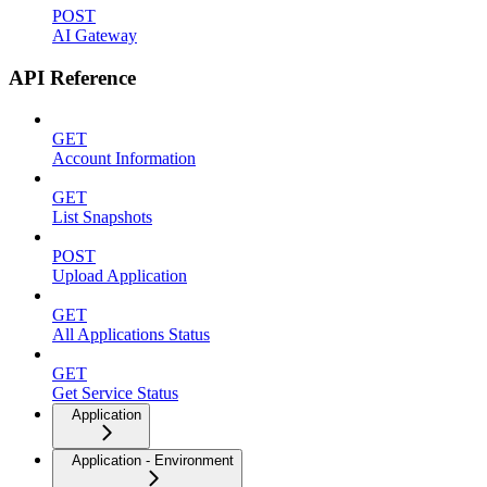
POST
AI Gateway
API Reference
GET
Account Information
GET
List Snapshots
POST
Upload Application
GET
All Applications Status
GET
Get Service Status
Application
Application - Environment