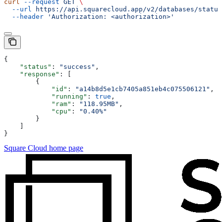
curl
 --request
 GET
 \
  --url
 https://api.squarecloud.app/v2/databases/status
  --header
 'Authorization: <authorization>'
{
    "status"
: 
"success"
,
    "response"
: [
        {
            "id"
: 
"a14b8d5e1cb7405a851eb4c075506121"
,
            "running"
: 
true
,
            "ram"
: 
"118.95MB"
,
            "cpu"
: 
"0.40%"
        }
    ]
}
Square Cloud
home page