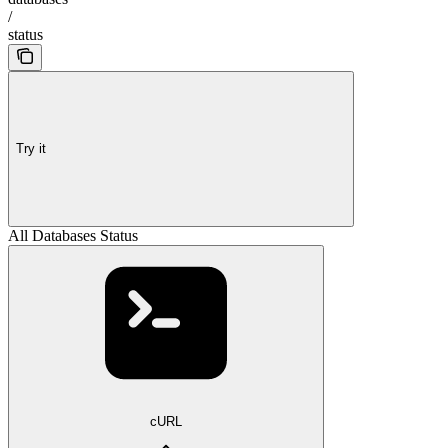
/
status
Try it
All Databases Status
cURL