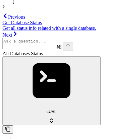
    ]
}
Previous
Get Database Status
Get all status info related with a single database.
Next
⌘
I
All Databases Status
cURL