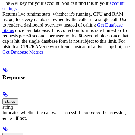
The API key for your account. You can find this in your
account
settings
.
Returns live runtime stats, whether it’s running, CPU and RAM
usage, for every database owned by the caller in a single call. Use it
to render a dashboard overview instead of calling
Get Database
Status
once per database.
This collection form is rate limited to 15
requests per 60 seconds per user, with a 60-second block once that
cap is hit; the single-database form is not subject to this limit. For
historical CPU/RAM/network trends instead of a live snapshot, see
Get Database Metrics
.
Response
status
string
Indicates whether the call was successful..
if successful,
success
if not.
error