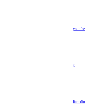
youtube
x
linkedin