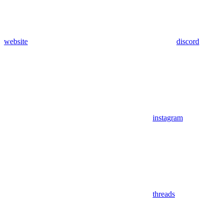
website
discord
instagram
threads