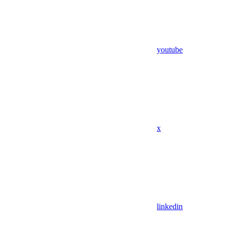
youtube
x
linkedin