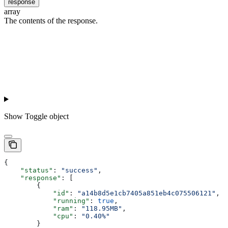
response
array
The contents of the response.
Show
Toggle object
{
    "status"
: 
"success"
,
    "response"
: [
        {
            "id"
: 
"a14b8d5e1cb7405a851eb4c075506121"
,
            "running"
: 
true
,
            "ram"
: 
"118.95MB"
,
            "cpu"
: 
"0.40%"
        }