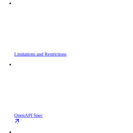
Limitations and Restrictions
OpenAPI Spec