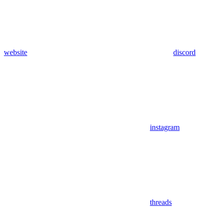
website
discord
instagram
threads