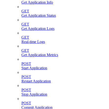
Get Application Info
GET
Get Application Status
GET
Get Application Logs
GET
Real-time Logs
GET
Get Application Metrics
POST
Start Application
POST
Restart Application
POST
Stop Application
POST
Commit Application