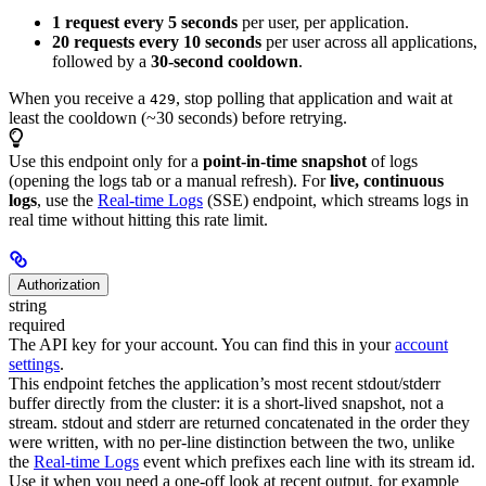
1 request every 5 seconds
per user, per application.
20 requests every 10 seconds
per user across all applications,
followed by a
30-second cooldown
.
When you receive a
, stop polling that application and wait at
429
least the cooldown (~30 seconds) before retrying.
Use this endpoint only for a
point-in-time snapshot
of logs
(opening the logs tab or a manual refresh). For
live, continuous
logs
, use the
Real-time Logs
(SSE) endpoint, which streams logs in
real time without hitting this rate limit.
Authorization
string
required
The API key for your account. You can find this in your
account
settings
.
This endpoint fetches the application’s most recent stdout/stderr
buffer directly from the cluster: it is a short-lived snapshot, not a
stream. stdout and stderr are returned concatenated in the order they
were written, with no per-line distinction between the two, unlike
the
Real-time Logs
event which prefixes each line with its stream id.
Use it when you need a one-off look at recent output, for example