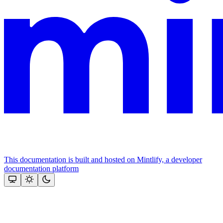
This documentation is built and hosted on Mintlify, a developer
documentation platform