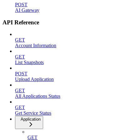
POST
AI Gateway
API Reference
GET
Account Information
GET
List Snapshots
POST
Upload Application
GET
All Applications Status
GET
Get Service Status
Application
GET