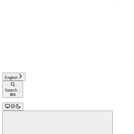
English
Search...
⌘
K