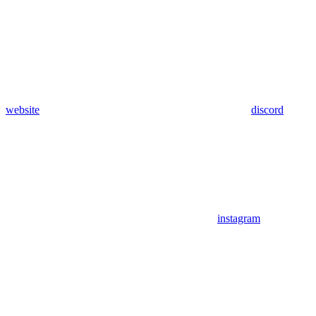
website
discord
instagram