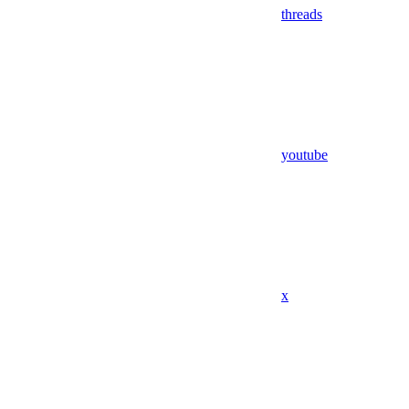
threads
youtube
x