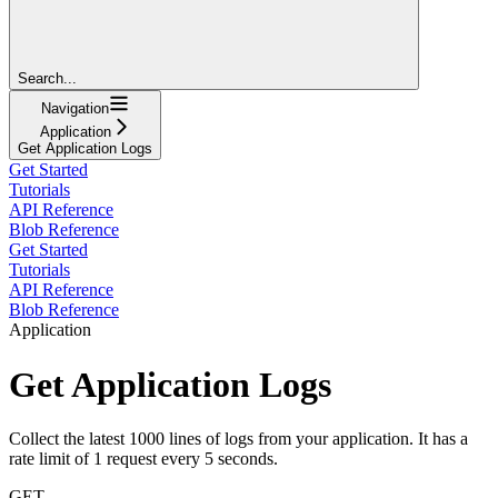
Search...
Navigation
Application
Get Application Logs
Get Started
Tutorials
API Reference
Blob Reference
Get Started
Tutorials
API Reference
Blob Reference
Application
Get Application Logs
Collect the latest 1000 lines of logs from your application. It has a
rate limit of 1 request every 5 seconds.
GET