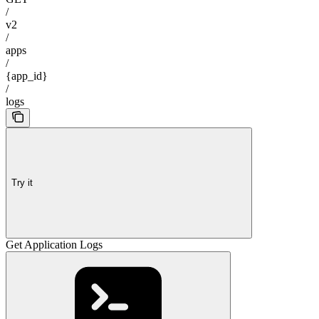
/
v2
/
apps
/
{app_id}
/
logs
Try it
Get Application Logs