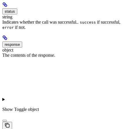
status
string
Indicates whether the call was successful..
if successful,
success
if not.
error
response
object
The contents of the response.
Show
Toggle object