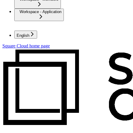
Workspace - Application
English
Square Cloud
home page