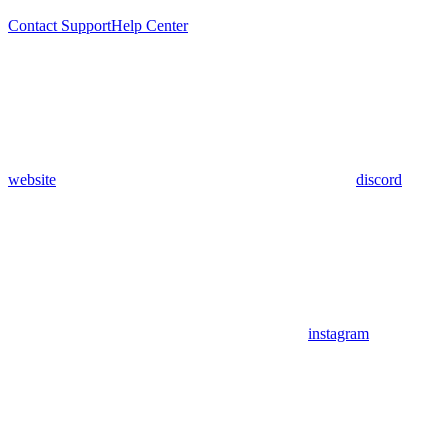
Contact Support
Help Center
website
discord
instagram