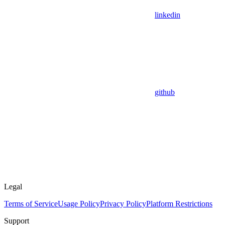
linkedin
github
Legal
Terms of Service
Usage Policy
Privacy Policy
Platform Restrictions
Support