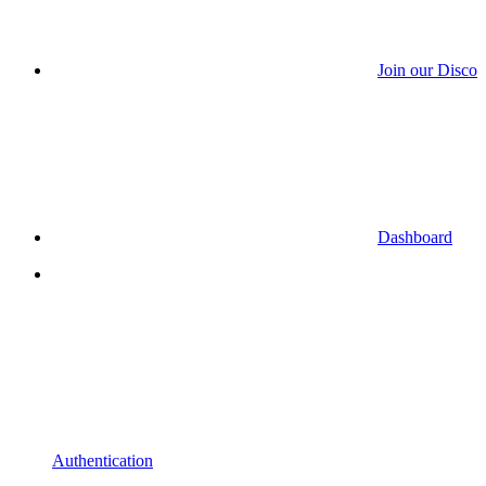
Join our Discor
Dashboard
Authentication