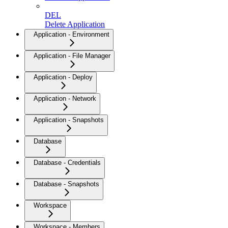
DEL
Delete Application
Application - Environment
Application - File Manager
Application - Deploy
Application - Network
Application - Snapshots
Database
Database - Credentials
Database - Snapshots
Workspace
Workspace - Members