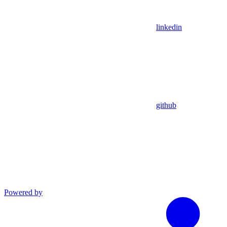
linkedin
github
Powered by