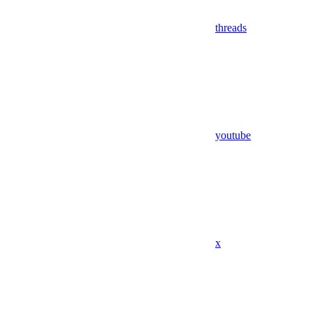
threads
youtube
x