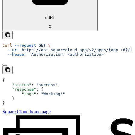
cURL
curl
 --request
 GET
 \
  --url
 https://api.squarecloud.app/v2/apps/{app_id}/lo
  --header
 'Authorization: <authorization>'
{
    "status"
: 
"success"
,
    "response"
: {
        "logs"
: 
"Working!"
    }
}
Square Cloud
home page