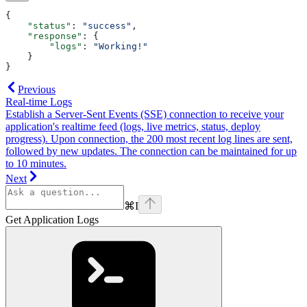
{
    "status"
: 
"success"
,
    "response"
: {
        "logs"
: 
"Working!"
    }
}
Previous
Real-time Logs
Establish a Server-Sent Events (SSE) connection to receive your
application's realtime feed (logs, live metrics, status, deploy
progress). Upon connection, the 200 most recent log lines are sent,
followed by new updates. The connection can be maintained for up
to 10 minutes.
Next
⌘
I
Get Application Logs