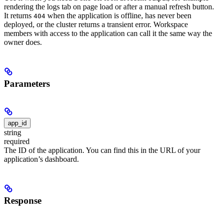
rendering the logs tab on page load or after a manual refresh button.
It returns
when the application is offline, has never been
404
deployed, or the cluster returns a transient error. Workspace
members with access to the application can call it the same way the
owner does.
Parameters
app_id
string
required
The ID of the application. You can find this in the URL of your
application’s dashboard.
Response