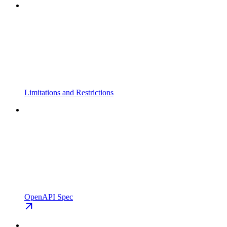
Limitations and Restrictions
OpenAPI Spec