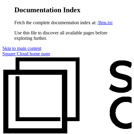
Documentation Index
Fetch the complete documentation index at:
/llms.txt
Use this file to discover all available pages before
exploring further.
Skip to main content
Square Cloud
home page