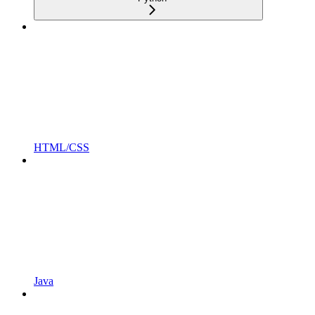
HTML/CSS
Java