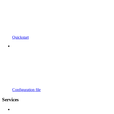
Quickstart
Configuration file
Services