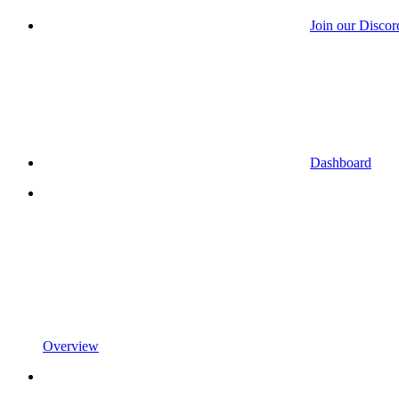
Join our Discor
Dashboard
Overview