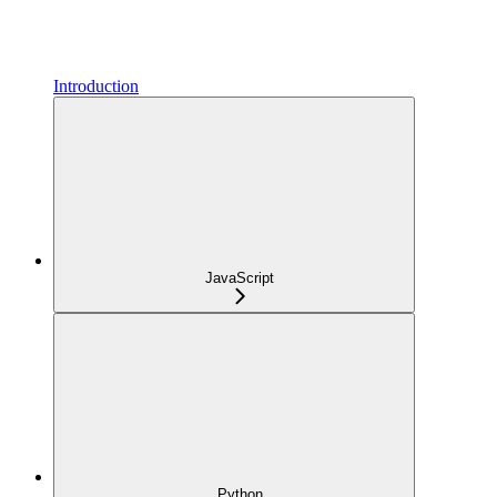
Introduction
JavaScript
Python