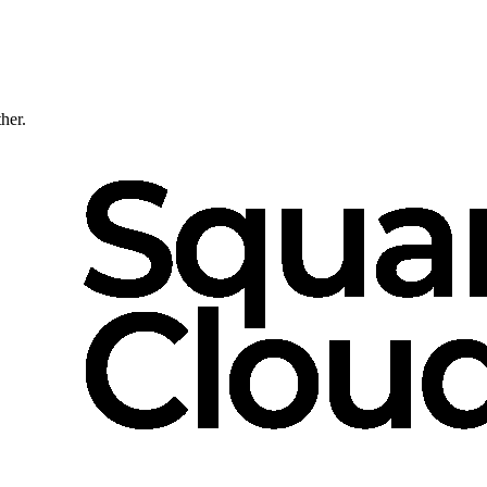
ther.