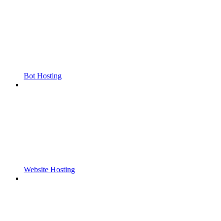
Bot Hosting
Website Hosting