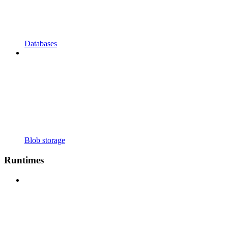
Databases
Blob storage
Runtimes