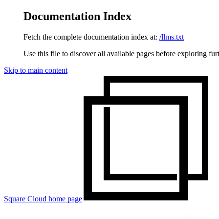
Documentation Index
Fetch the complete documentation index at:
/llms.txt
Use this file to discover all available pages before exploring fur
Skip to main content
Square Cloud
home page