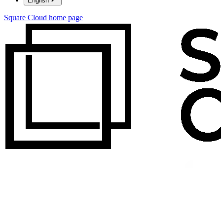
English
Square Cloud
home page