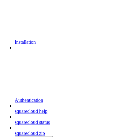
Installation
Authentication
squarecloud help
squarecloud status
squarecloud zip