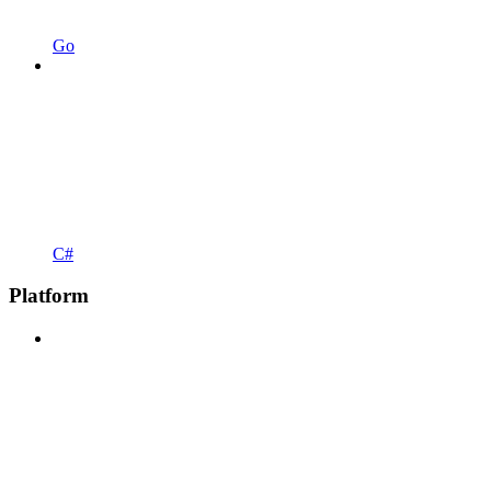
Go
C#
Platform