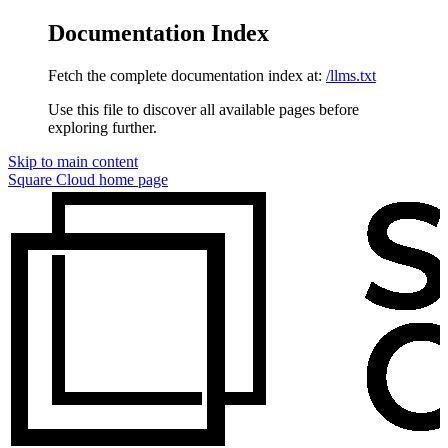
Documentation Index
Fetch the complete documentation index at:
/llms.txt
Use this file to discover all available pages before
exploring further.
Skip to main content
Square Cloud
home page