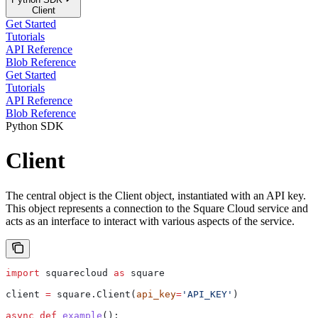
Client
Get Started
Tutorials
API Reference
Blob Reference
Get Started
Tutorials
API Reference
Blob Reference
Python SDK
Client
The central object is the Client object, instantiated with an API key.
This object represents a connection to the Square Cloud service and
acts as an interface to interact with various aspects of the service.
import
 squarecloud 
as
 square
client 
=
 square.Client(
api_key
=
'API_KEY'
)
async
 def
 example
():