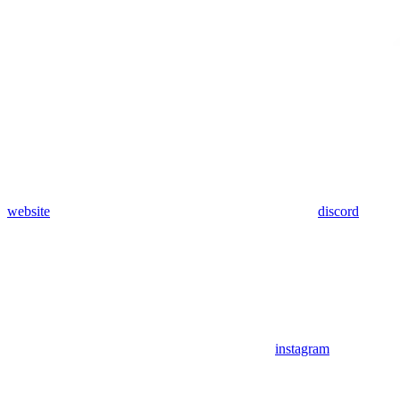
website
discord
instagram