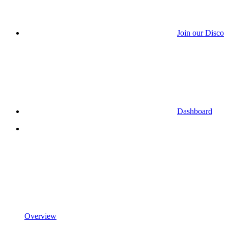
Join our Discor
Dashboard
Overview