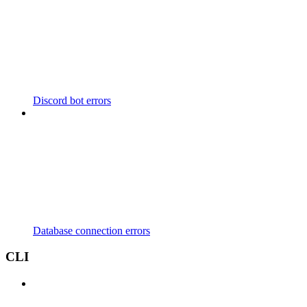
Discord bot errors
Database connection errors
CLI