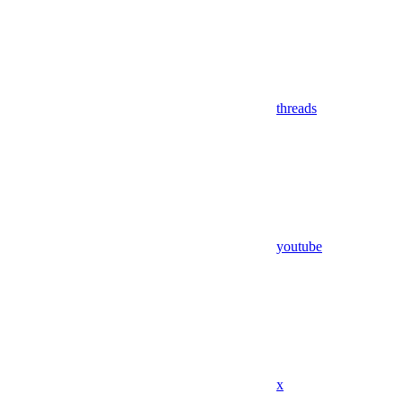
threads
youtube
x