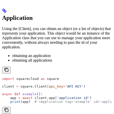
Application
Using the [Client], you can obtain an object (or a list of objects) that
represents your application. This object would be an instance of the
Application class that you can use to manage your application more
conveniently, without always needing to pass the id of your
application.
obtaining an application
obtaining all applications
import
 squarecloud 
as
 square
client 
=
 square.Client(
api_key
=
'API KEY'
)
async
 def
 example
():
    app 
=
 await
 client.app(
'application id'
)
    print
(app)  
# <Application tag='example' id='applic