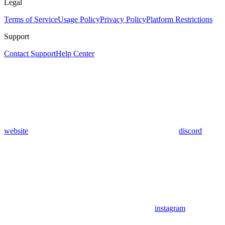
Legal
Terms of Service
Usage Policy
Privacy Policy
Platform Restrictions
Support
Contact Support
Help Center
website
discord
instagram