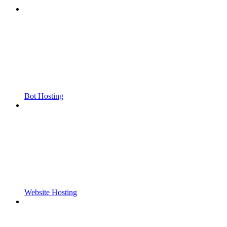
Bot Hosting
Website Hosting