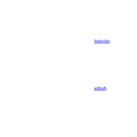
linkedin
github