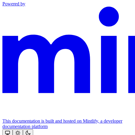
Powered by
This documentation is built and hosted on Mintlify, a developer
documentation platform