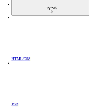
Python
HTML/CSS
Java