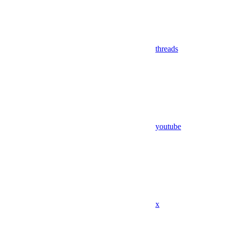
threads
youtube
x