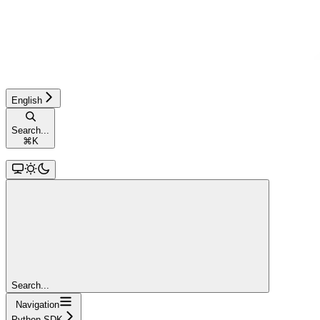
English
Search...
⌘
K
Search...
Navigation
Python SDK