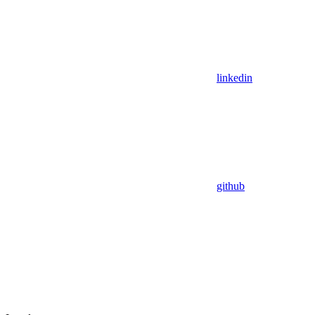
linkedin
github