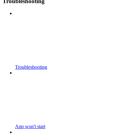
Troubleshooting
Troubleshooting
App won't start