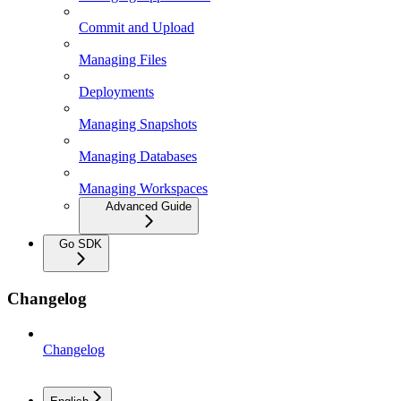
Commit and Upload
Managing Files
Deployments
Managing Snapshots
Managing Databases
Managing Workspaces
Advanced Guide
Go SDK
Changelog
Changelog