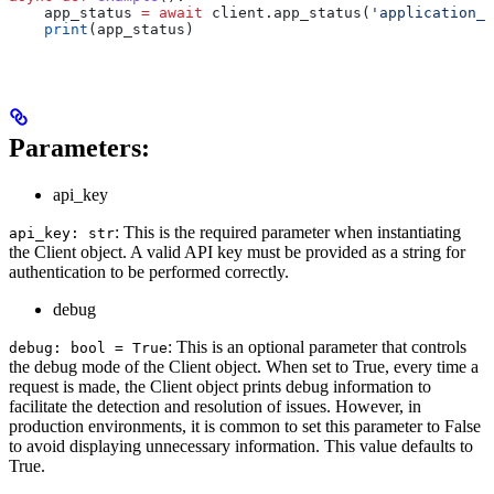
    app_status 
=
 await
 client.app_status(
'application_i
    print
(app_status)
Parameters:
api_key
: This is the required parameter when instantiating
api_key: str
the Client object. A valid API key must be provided as a string for
authentication to be performed correctly.
debug
: This is an optional parameter that controls
debug: bool = True
the debug mode of the Client object. When set to True, every time a
request is made, the Client object prints debug information to
facilitate the detection and resolution of issues. However, in
production environments, it is common to set this parameter to False
to avoid displaying unnecessary information. This value defaults to
True.