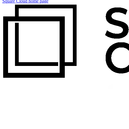
Square Cloud
home page