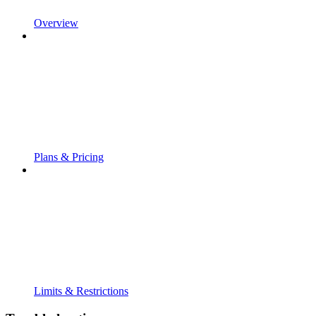
Overview
Plans & Pricing
Limits & Restrictions