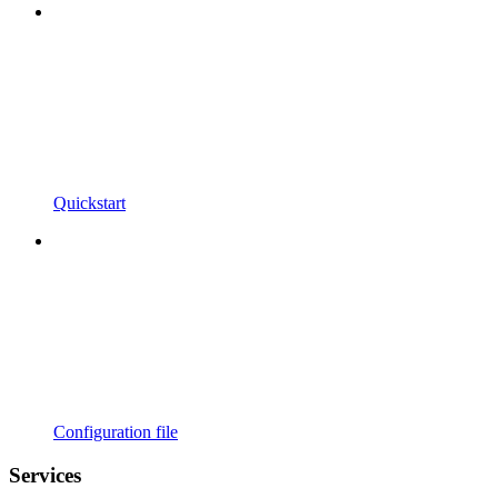
Quickstart
Configuration file
Services