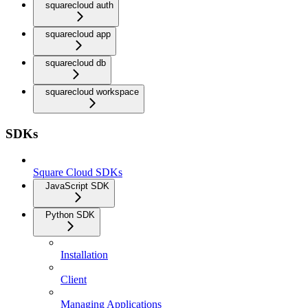
squarecloud auth
squarecloud app
squarecloud db
squarecloud workspace
SDKs
Square Cloud SDKs
JavaScript SDK
Python SDK
Installation
Client
Managing Applications