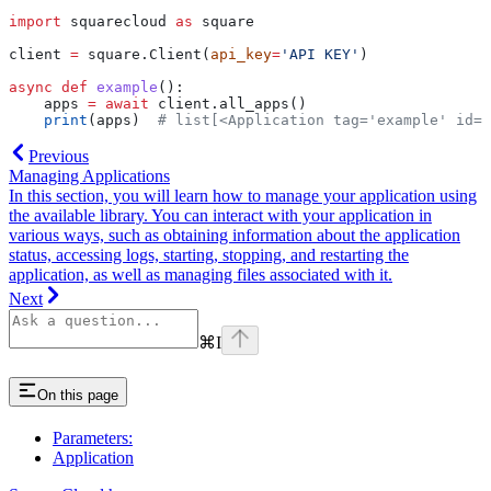
import
 squarecloud 
as
 square
client 
=
 square.Client(
api_key
=
'API KEY'
)
async
 def
 example
():
    apps 
=
 await
 client.all_apps()
    print
(apps)  
# list[<Application tag='example' id='
Previous
Managing Applications
In this section, you will learn how to manage your application using
the available library. You can interact with your application in
various ways, such as obtaining information about the application
status, accessing logs, starting, stopping, and restarting the
application, as well as managing files associated with it.
Next
⌘
I
On this page
Parameters:
Application