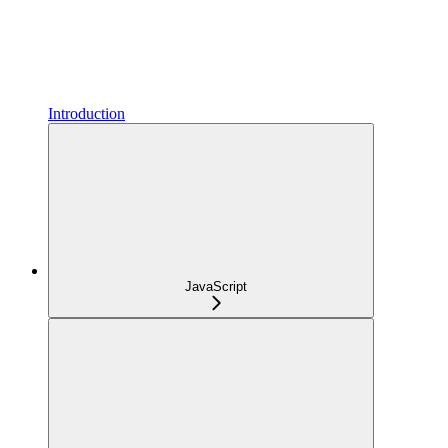
Introduction
JavaScript