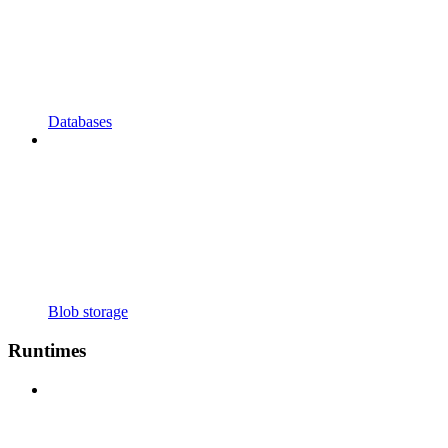
Databases
Blob storage
Runtimes